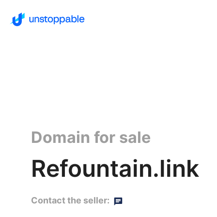
Domain for sale
Refountain.link
Contact the seller: