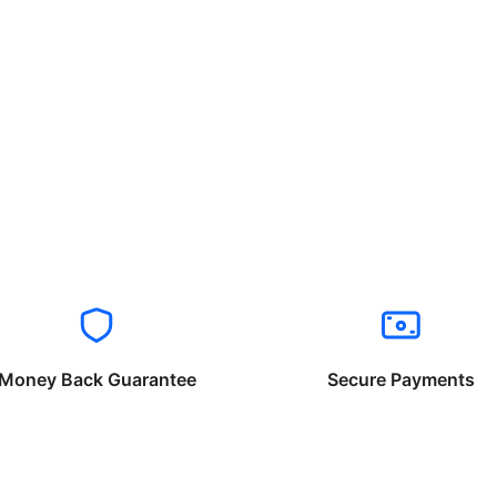
Money Back Guarantee
Secure Payments