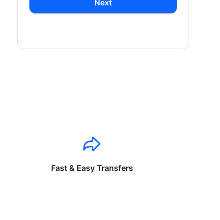
Next
Fast & Easy Transfers