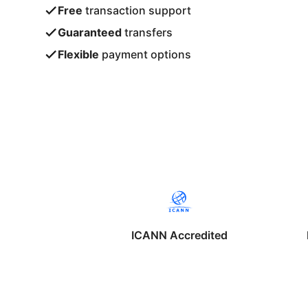
Free
transaction support
Guaranteed
transfers
Flexible
payment options
ICANN Accredited