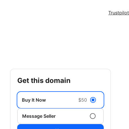
Trustpilot
get this domain
Buy It Now
$50
Message Seller