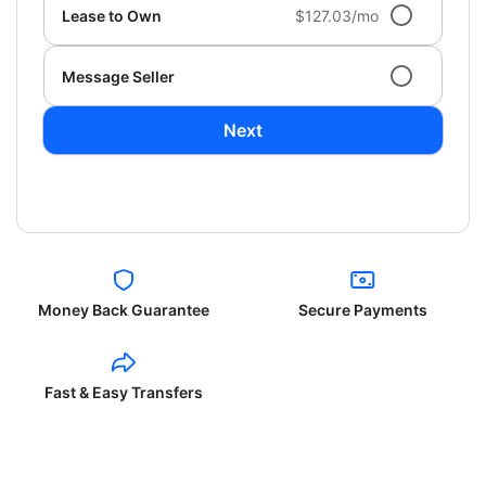
Lease to Own
$127.03/mo
Message Seller
Next
Money Back Guarantee
Secure Payments
Fast & Easy Transfers