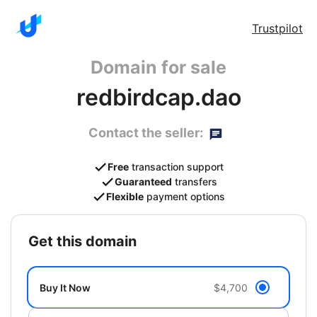
Trustpilot
Domain for sale
redbirdcap.dao
Contact the seller:
Free
transaction support
Guaranteed
transfers
Flexible
payment options
get this domain
Buy It Now
$4,700