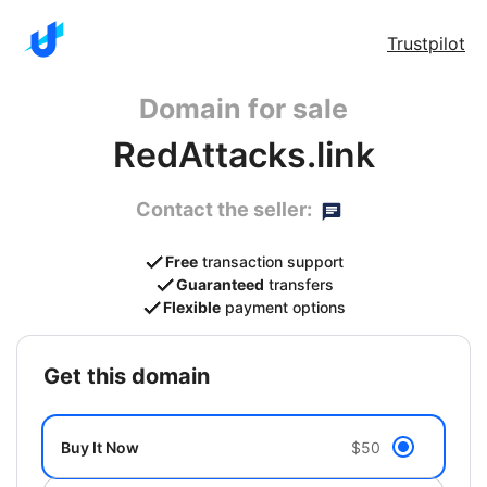
Trustpilot
Domain for sale
RedAttacks.link
Contact the seller:
Free
transaction support
Guaranteed
transfers
Flexible
payment options
get this domain
Buy It Now
$50