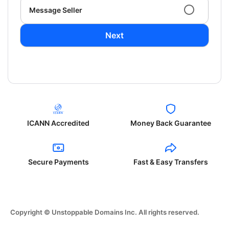
Message Seller
Next
ICANN Accredited
Money Back Guarantee
Secure Payments
Fast & Easy Transfers
Copyright © Unstoppable Domains Inc. All rights reserved.