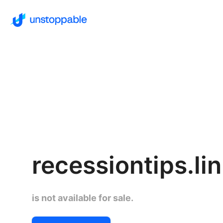
recessiontips.li
is not available for sale.