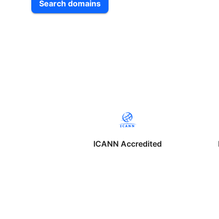
Search domains
ICANN Accredited