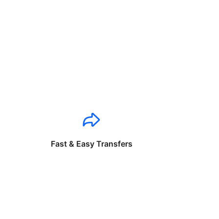
Fast & Easy Transfers