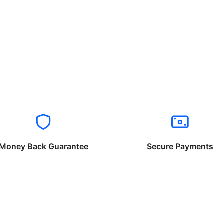
Money Back Guarantee
Secure Payments