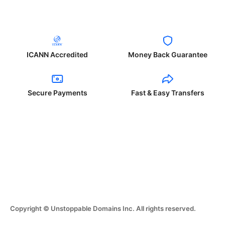
ICANN Accredited
Money Back Guarantee
Secure Payments
Fast & Easy Transfers
Copyright © Unstoppable Domains Inc. All rights reserved.