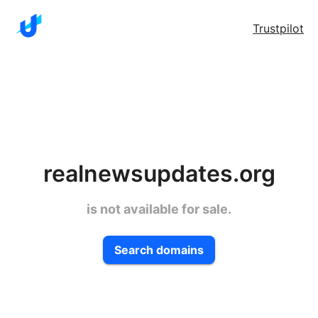
Trustpilot
realnewsupdates.org
is not available for sale.
Search domains