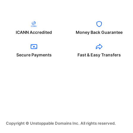
ICANN Accredited
Money Back Guarantee
Secure Payments
Fast & Easy Transfers
Copyright © Unstoppable Domains Inc. All rights reserved.