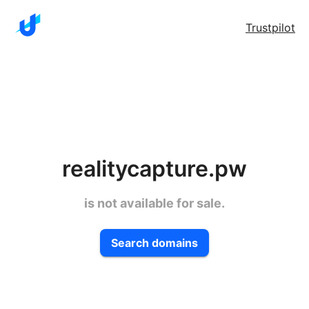
Trustpilot
realitycapture.pw
is not available for sale.
Search domains