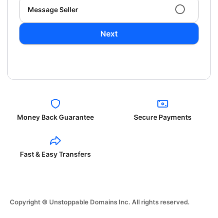
Message Seller
Next
Money Back Guarantee
Secure Payments
Fast & Easy Transfers
Copyright © Unstoppable Domains Inc. All rights reserved.