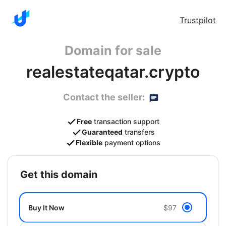
Trustpilot
Domain for sale
realestateqatar.crypto
Contact the seller:
Free
transaction support
Guaranteed
transfers
Flexible
payment options
get this domain
Buy It Now
$97