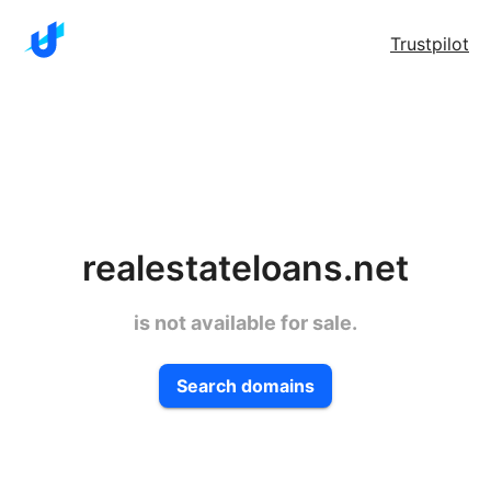
Trustpilot
realestateloans.net
is not available for sale.
Search domains