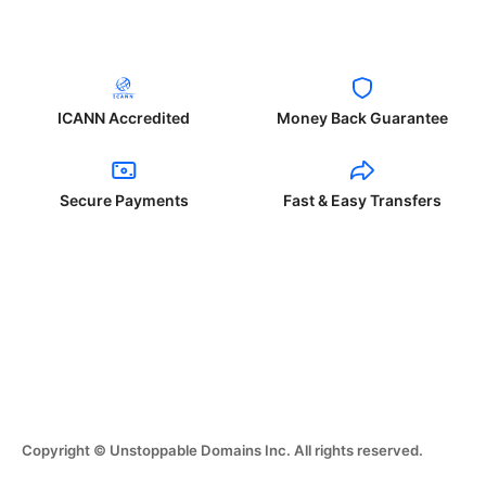
ICANN Accredited
Money Back Guarantee
Secure Payments
Fast & Easy Transfers
Copyright © Unstoppable Domains Inc. All rights reserved.