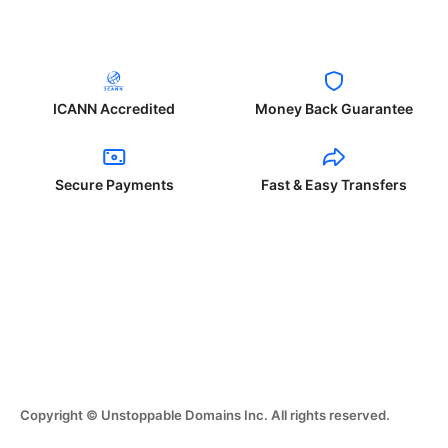
ICANN Accredited
Money Back Guarantee
Secure Payments
Fast & Easy Transfers
Copyright © Unstoppable Domains Inc. All rights reserved.