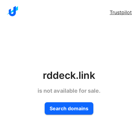
Trustpilot
rddeck.link
is not available for sale.
Search domains