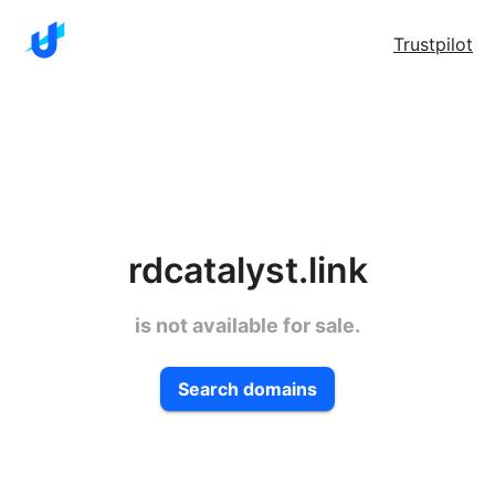
Trustpilot
rdcatalyst.link
is not available for sale.
Search domains