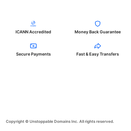
ICANN Accredited
Money Back Guarantee
Secure Payments
Fast & Easy Transfers
Copyright © Unstoppable Domains Inc. All rights reserved.