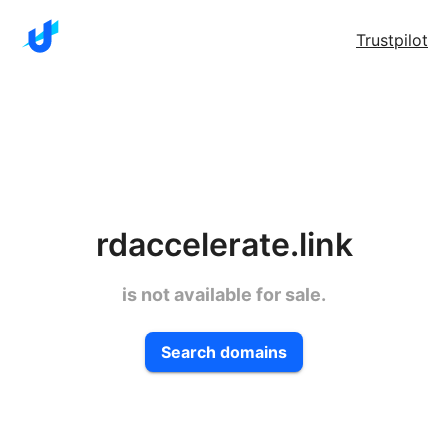
Trustpilot
rdaccelerate.link
is not available for sale.
Search domains