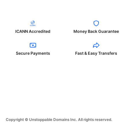
ICANN Accredited
Money Back Guarantee
Secure Payments
Fast & Easy Transfers
Copyright © Unstoppable Domains Inc. All rights reserved.