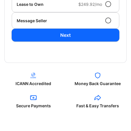
Lease to Own
$249.92/mo
Message Seller
Next
ICANN Accredited
Money Back Guarantee
Secure Payments
Fast & Easy Transfers