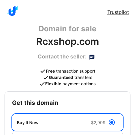
Trustpilot
Domain for sale
Rcxshop.com
Contact the seller:
Free
transaction support
Guaranteed
transfers
Flexible
payment options
get this domain
Buy It Now
$2,999