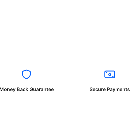
Money Back Guarantee
Secure Payments