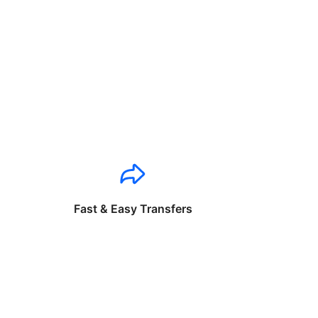
Fast & Easy Transfers