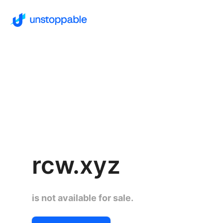
rcw.xyz
is not available for sale.