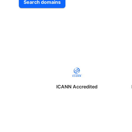
Search domains
ICANN Accredited