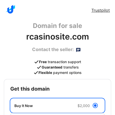
Trustpilot
Domain for sale
rcasinosite.com
Contact the seller:
Free
transaction support
Guaranteed
transfers
Flexible
payment options
get this domain
Buy It Now
$2,000