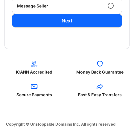
Message Seller
Next
ICANN Accredited
Money Back Guarantee
Secure Payments
Fast & Easy Transfers
Copyright © Unstoppable Domains Inc. All rights reserved.