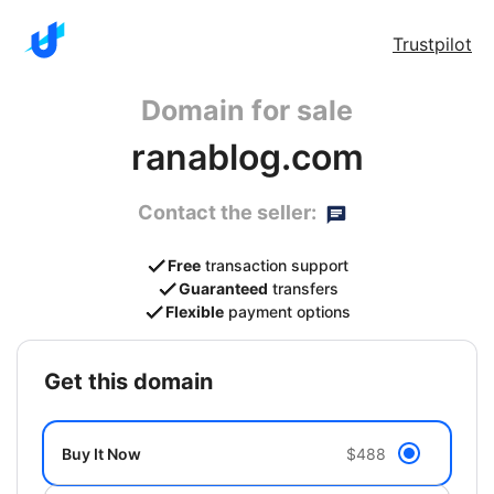
Trustpilot
Domain for sale
ranablog.com
Contact the seller:
Free
transaction support
Guaranteed
transfers
Flexible
payment options
get this domain
Buy It Now
$488