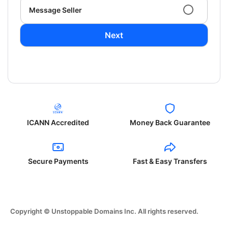
Message Seller
Next
ICANN Accredited
Money Back Guarantee
Secure Payments
Fast & Easy Transfers
Copyright © Unstoppable Domains Inc. All rights reserved.