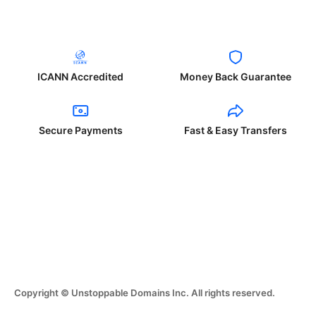
ICANN Accredited
Money Back Guarantee
Secure Payments
Fast & Easy Transfers
Copyright © Unstoppable Domains Inc. All rights reserved.