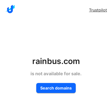
Trustpilot
rainbus.com
is not available for sale.
Search domains