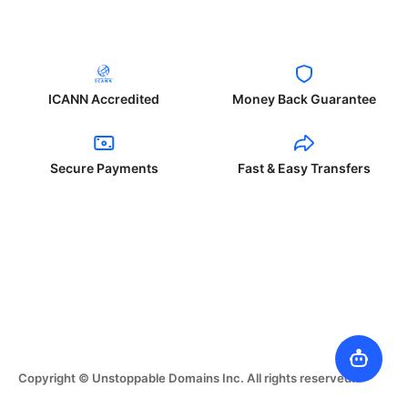
ICANN Accredited
Money Back Guarantee
Secure Payments
Fast & Easy Transfers
Copyright © Unstoppable Domains Inc. All rights reserved.