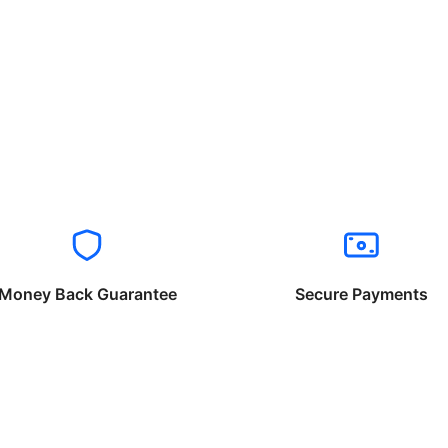
Money Back Guarantee
Secure Payments