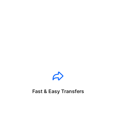
Fast & Easy Transfers