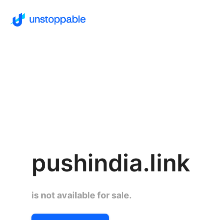
pushindia.link
is not available for sale.