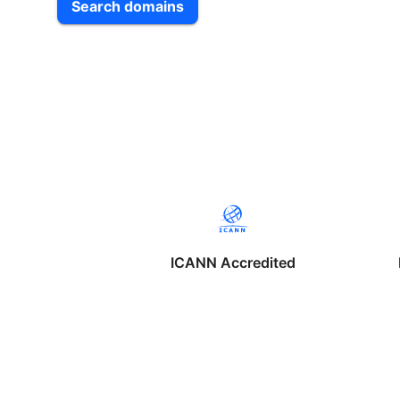
Search domains
ICANN Accredited