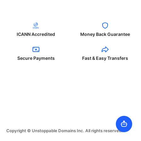
ICANN Accredited
Money Back Guarantee
Secure Payments
Fast & Easy Transfers
Copyright © Unstoppable Domains Inc. All rights reserved.