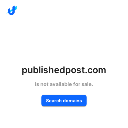
publishedpost.com
is not available for sale.
Search domains