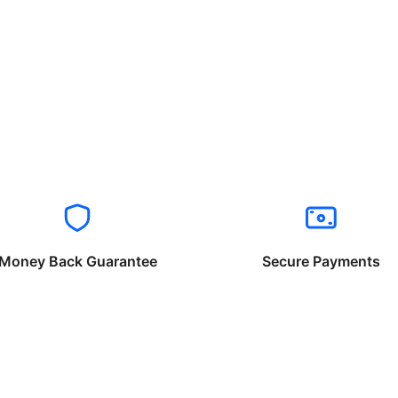
Money Back Guarantee
Secure Payments