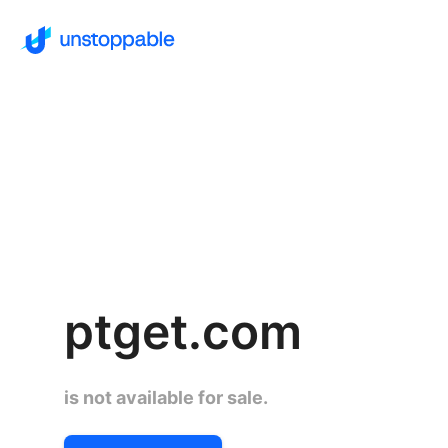
ptget.com
is not available for sale.