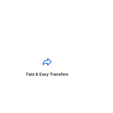
Fast & Easy Transfers