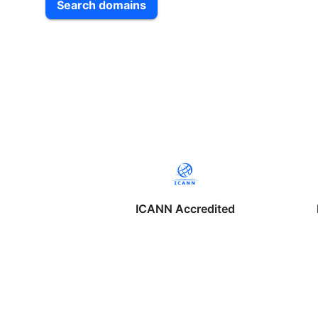
Search domains
ICANN Accredited