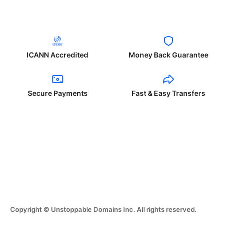
ICANN Accredited
Money Back Guarantee
Secure Payments
Fast & Easy Transfers
Copyright © Unstoppable Domains Inc. All rights reserved.