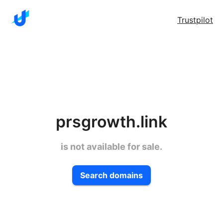
Trustpilot
prsgrowth.link
is not available for sale.
Search domains