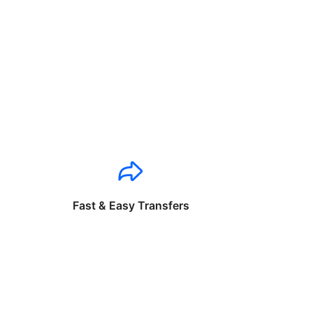
Fast & Easy Transfers