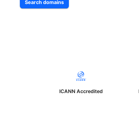
Search domains
ICANN Accredited