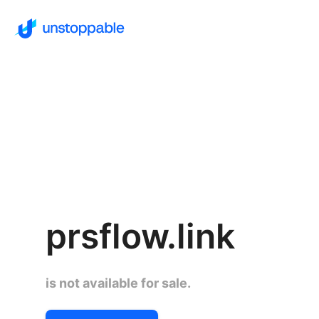
prsflow.link
is not available for sale.