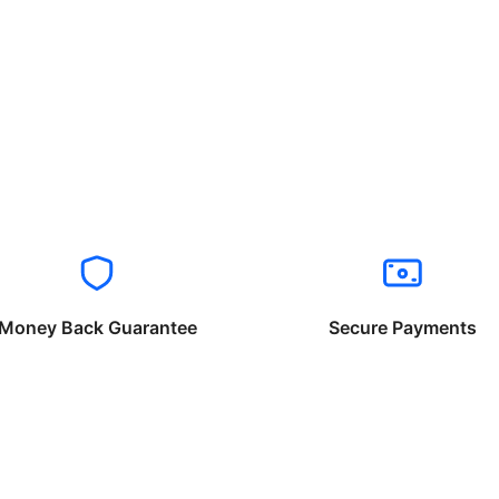
Money Back Guarantee
Secure Payments