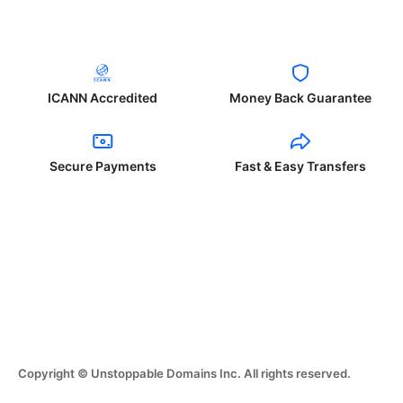
ICANN Accredited
Money Back Guarantee
Secure Payments
Fast & Easy Transfers
Copyright © Unstoppable Domains Inc. All rights reserved.