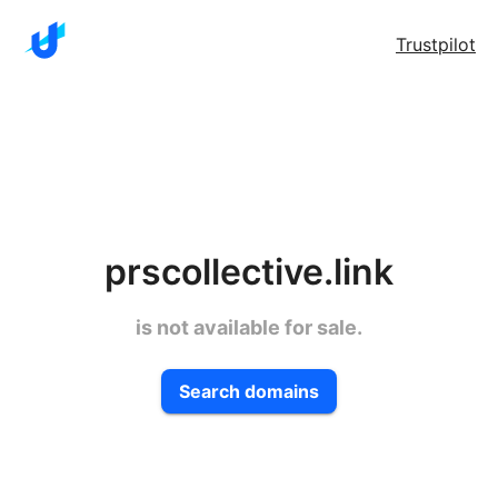
Trustpilot
prscollective.link
is not available for sale.
Search domains