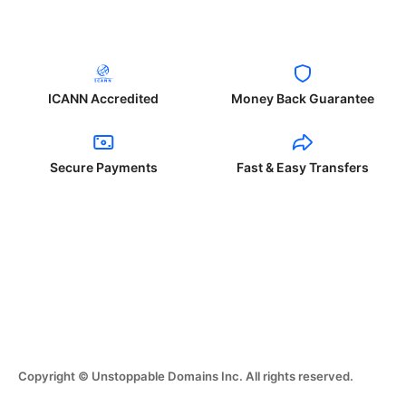
ICANN Accredited
Money Back Guarantee
Secure Payments
Fast & Easy Transfers
Copyright © Unstoppable Domains Inc. All rights reserved.