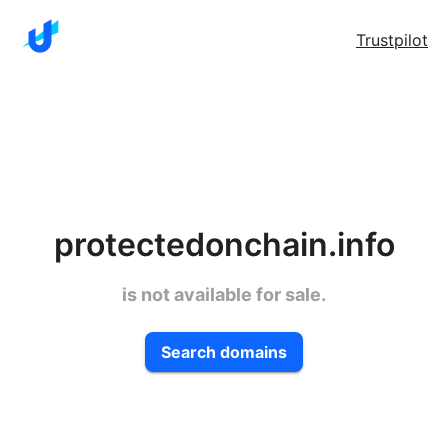
Trustpilot
protectedonchain.info
is not available for sale.
Search domains