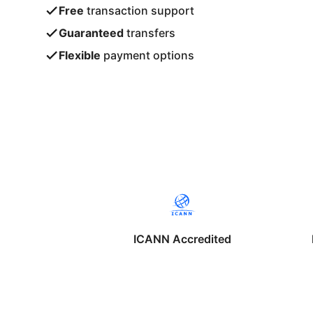
Free
transaction support
Guaranteed
transfers
Flexible
payment options
ICANN Accredited