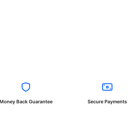
Money Back Guarantee
Secure Payments