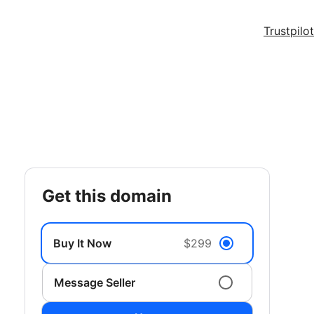
Trustpilot
get this domain
Buy It Now
$299
Message Seller