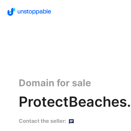
Domain for sale
ProtectBeaches
Contact the seller: