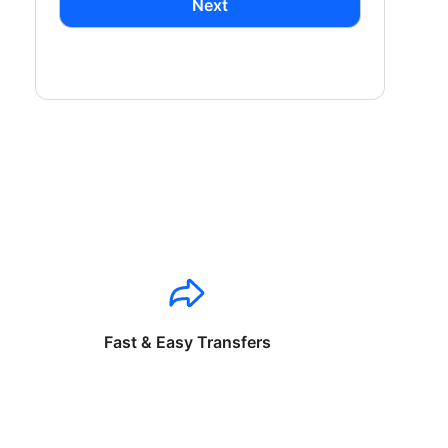
Next
Fast & Easy Transfers