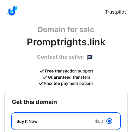
Trustpilot
Domain for sale
Promptrights.link
Contact the seller:
Free
transaction support
Guaranteed
transfers
Flexible
payment options
get this domain
Buy It Now
$50