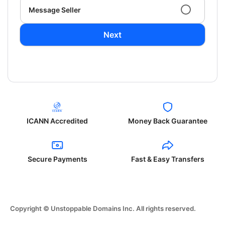
Message Seller
Next
ICANN Accredited
Money Back Guarantee
Secure Payments
Fast & Easy Transfers
Copyright © Unstoppable Domains Inc. All rights reserved.