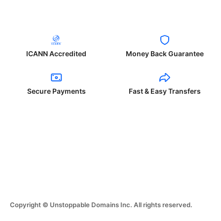
ICANN Accredited
Money Back Guarantee
Secure Payments
Fast & Easy Transfers
Copyright © Unstoppable Domains Inc. All rights reserved.