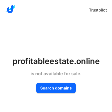
Trustpilot
profitableestate.online
is not available for sale.
Search domains