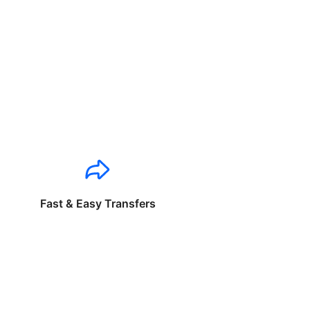
Fast & Easy Transfers