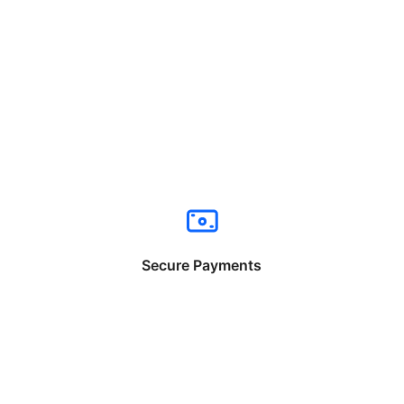
Secure Payments