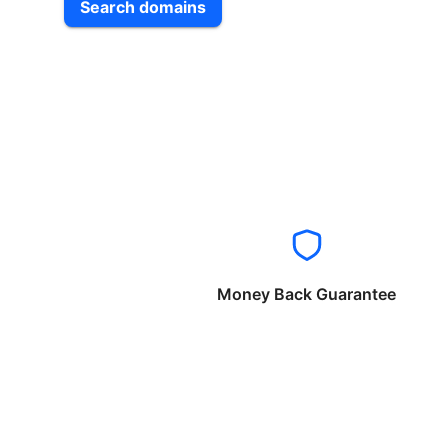
Search domains
Money Back Guarantee