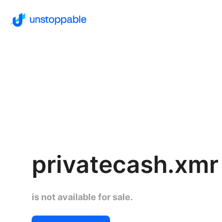
privatecash.xmr
is not available for sale.