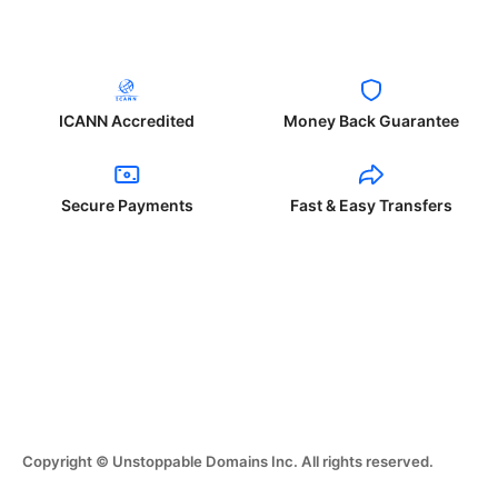
ICANN Accredited
Money Back Guarantee
Secure Payments
Fast & Easy Transfers
Copyright © Unstoppable Domains Inc. All rights reserved.