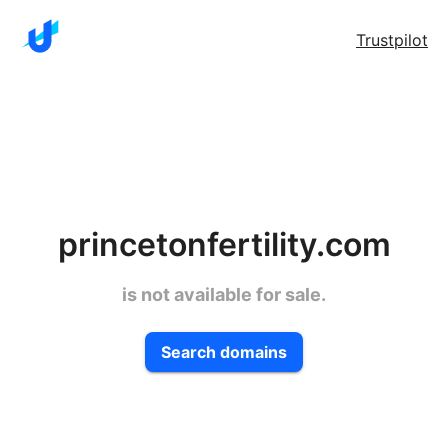
Trustpilot
princetonfertility.com
is not available for sale.
Search domains