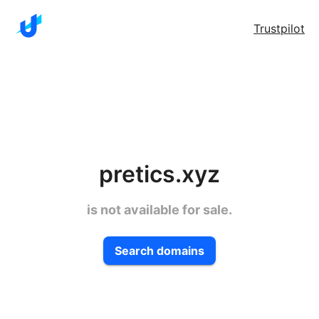
Trustpilot
pretics.xyz
is not available for sale.
Search domains