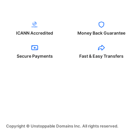
ICANN Accredited
Money Back Guarantee
Secure Payments
Fast & Easy Transfers
Copyright © Unstoppable Domains Inc. All rights reserved.