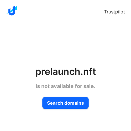
Trustpilot
prelaunch.nft
is not available for sale.
Search domains