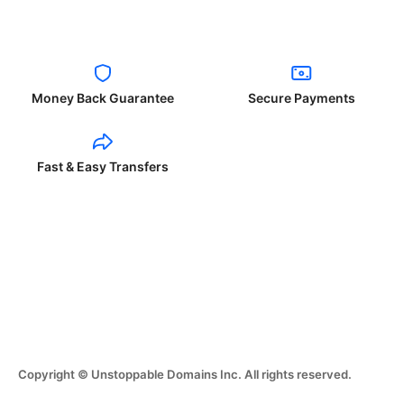
Money Back Guarantee
Secure Payments
Fast & Easy Transfers
Copyright © Unstoppable Domains Inc. All rights reserved.