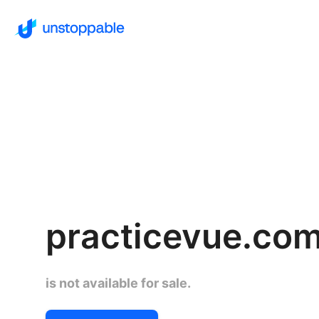
practicevue.co
is not available for sale.