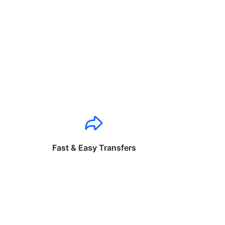
Fast & Easy Transfers