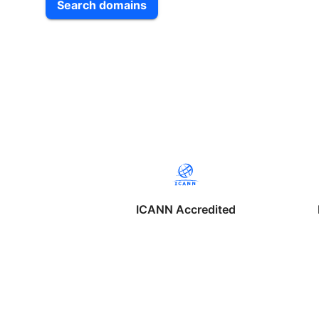
Search domains
ICANN Accredited