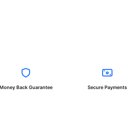
Money Back Guarantee
Secure Payments