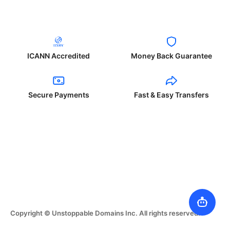
ICANN Accredited
Money Back Guarantee
Secure Payments
Fast & Easy Transfers
Copyright © Unstoppable Domains Inc. All rights reserved.