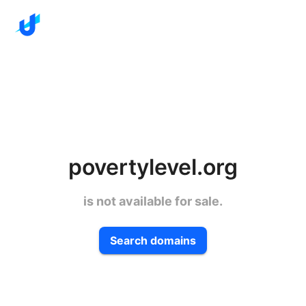
povertylevel.org
is not available for sale.
Search domains