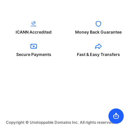
ICANN Accredited
Money Back Guarantee
Secure Payments
Fast & Easy Transfers
Copyright © Unstoppable Domains Inc. All rights reserved.