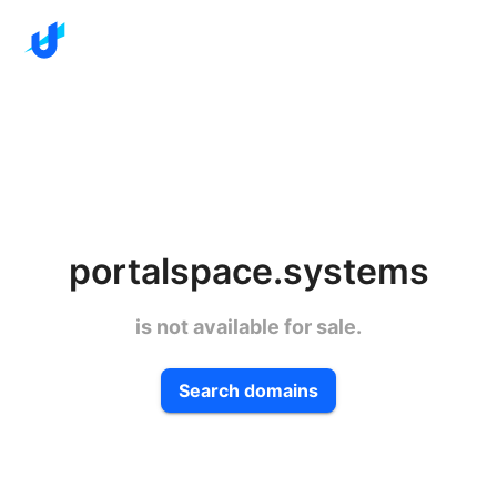
portalspace.systems
is not available for sale.
Search domains