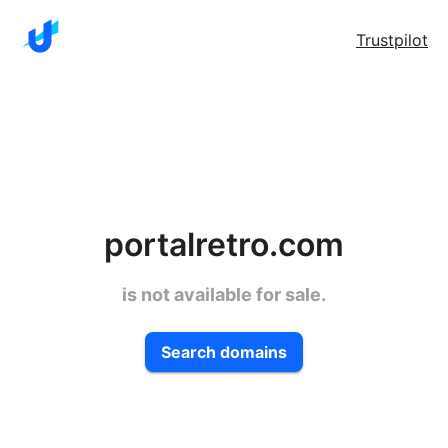
Trustpilot
portalretro.com
is not available for sale.
Search domains