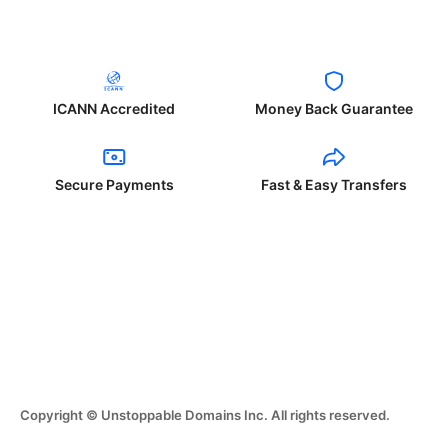
ICANN Accredited
Money Back Guarantee
Secure Payments
Fast & Easy Transfers
Copyright © Unstoppable Domains Inc. All rights reserved.