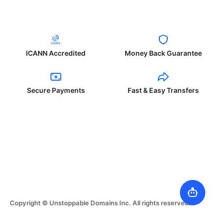
ICANN Accredited
Money Back Guarantee
Secure Payments
Fast & Easy Transfers
Copyright © Unstoppable Domains Inc. All rights reserved.