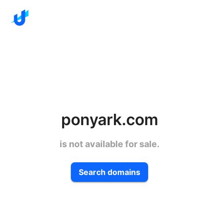
ponyark.com
is not available for sale.
Search domains