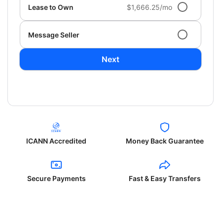
Lease to Own
$1,666.25/mo
Message Seller
Next
ICANN Accredited
Money Back Guarantee
Secure Payments
Fast & Easy Transfers