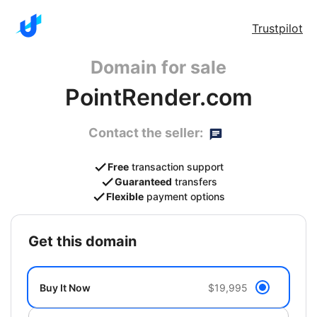
Trustpilot
Domain for sale
PointRender.com
Contact the seller:
Free
transaction support
Guaranteed
transfers
Flexible
payment options
get this domain
Buy It Now
$19,995