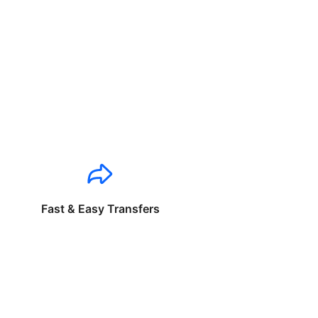
Fast & Easy Transfers