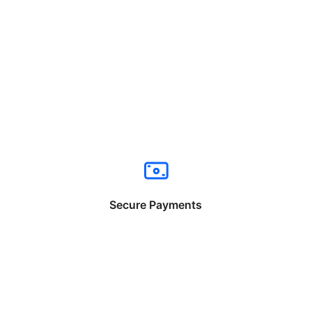
Secure Payments