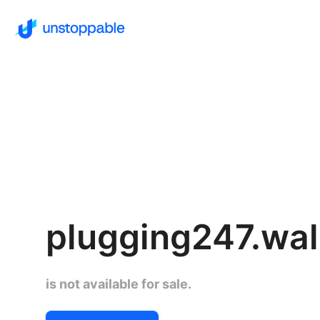
plugging247.wal
is not available for sale.