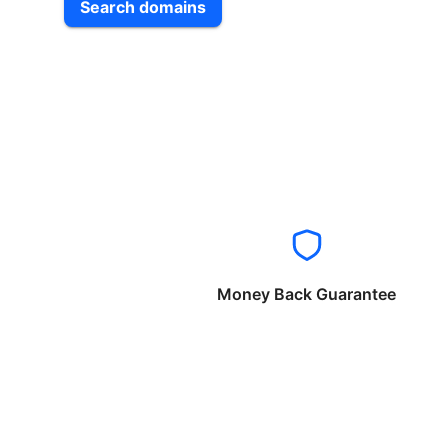
Search domains
Money Back Guarantee