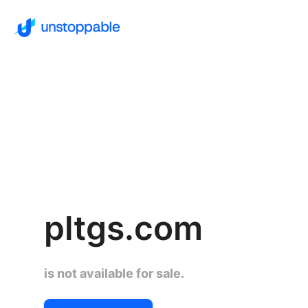
pltgs.com
is not available for sale.