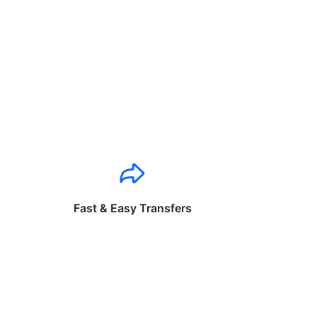
Fast & Easy Transfers