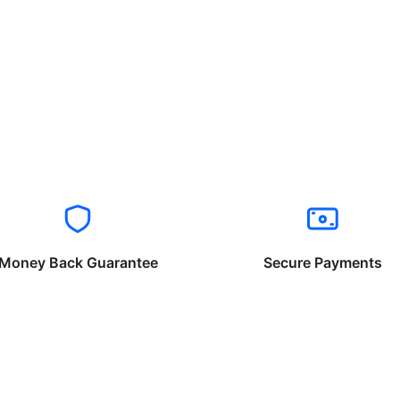
Money Back Guarantee
Secure Payments