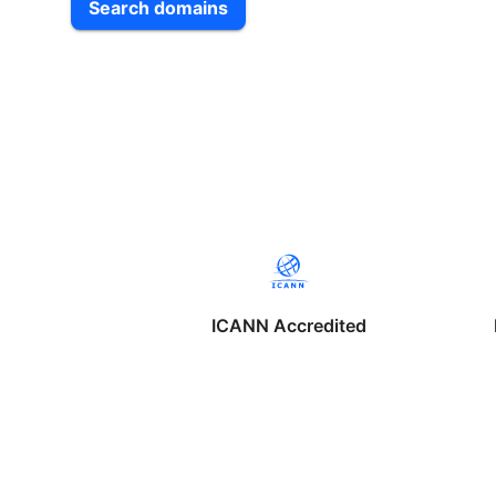
Search domains
ICANN Accredited