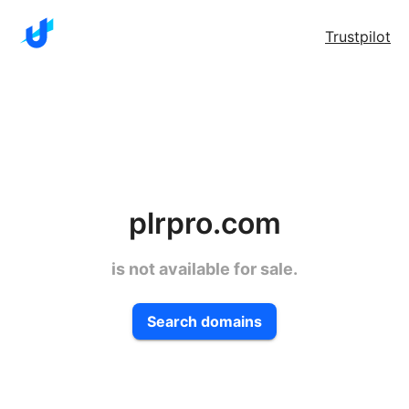
Trustpilot
plrpro.com
is not available for sale.
Search domains