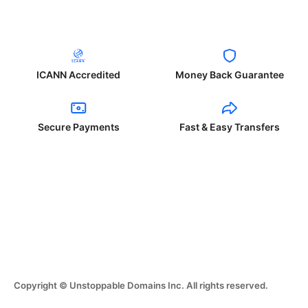
ICANN Accredited
Money Back Guarantee
Secure Payments
Fast & Easy Transfers
Copyright © Unstoppable Domains Inc. All rights reserved.