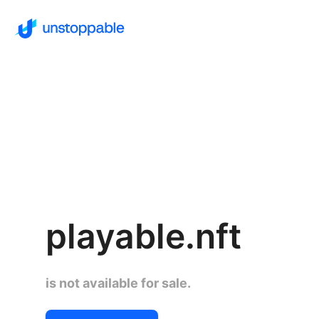
playable.nft
is not available for sale.