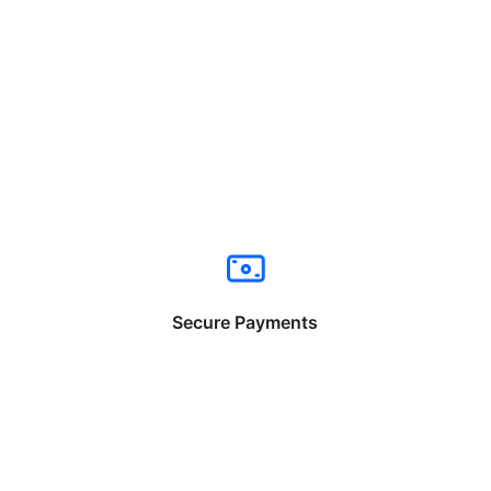
Secure Payments