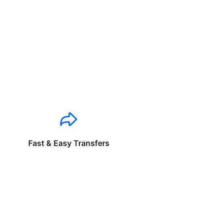
Fast & Easy Transfers