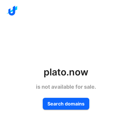
plato.now
is not available for sale.
Search domains