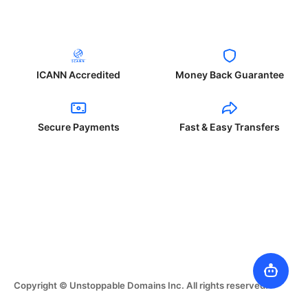
ICANN Accredited
Money Back Guarantee
Secure Payments
Fast & Easy Transfers
Copyright © Unstoppable Domains Inc. All rights reserved.