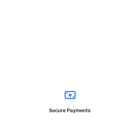
Secure Payments