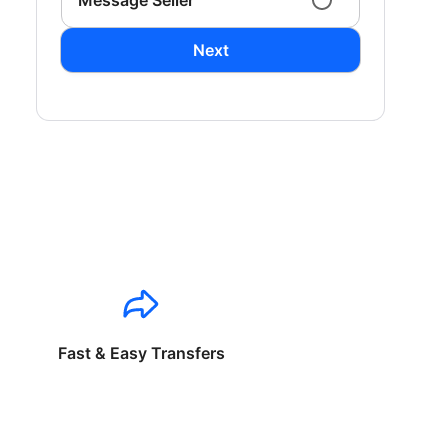
Message Seller
Next
Fast & Easy Transfers