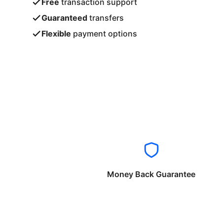
Free
transaction support
Guaranteed
transfers
Flexible
payment options
Money Back Guarantee