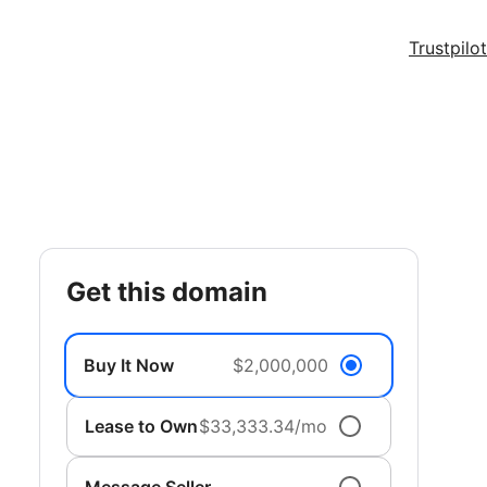
Trustpilot
get this domain
Buy It Now
$2,000,000
Lease to Own
$33,333.34/mo