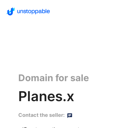
Domain for sale
Planes.x
Contact the seller: