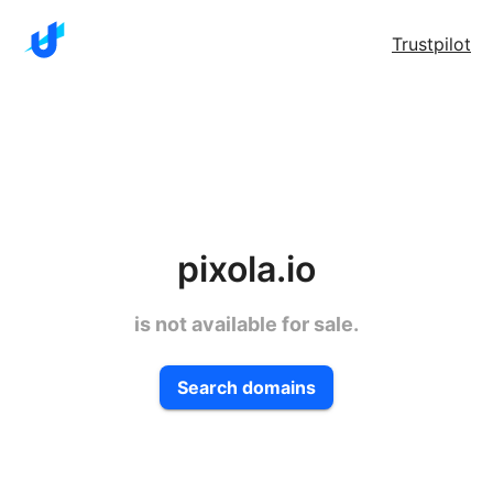
Trustpilot
pixola.io
is not available for sale.
Search domains