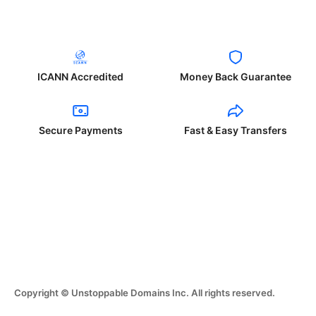
ICANN Accredited
Money Back Guarantee
Secure Payments
Fast & Easy Transfers
Copyright © Unstoppable Domains Inc. All rights reserved.