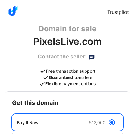
Trustpilot
Domain for sale
PixelsLive.com
Contact the seller:
Free
transaction support
Guaranteed
transfers
Flexible
payment options
get this domain
Buy It Now
$12,000