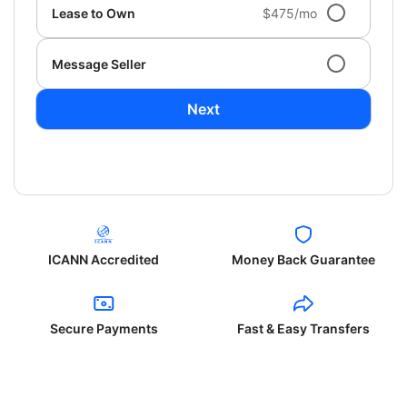
Lease to Own
$475/mo
Message Seller
Next
ICANN Accredited
Money Back Guarantee
Secure Payments
Fast & Easy Transfers