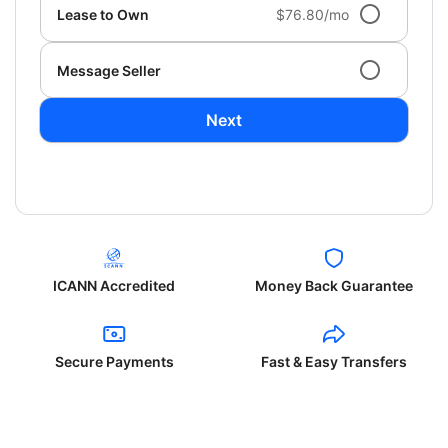
Lease to Own
$76.80/mo
Message Seller
Next
ICANN Accredited
Money Back Guarantee
Secure Payments
Fast & Easy Transfers