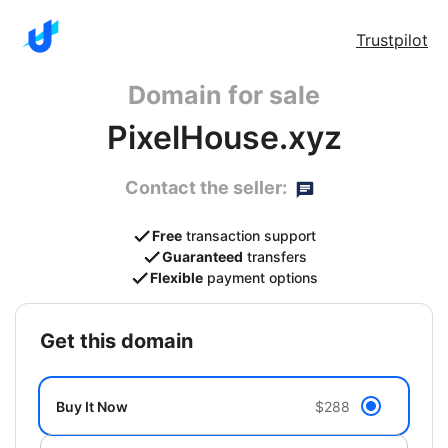
Trustpilot
Domain for sale
PixelHouse.xyz
Contact the seller:
Free
transaction support
Guaranteed
transfers
Flexible
payment options
get this domain
Buy It Now
$288