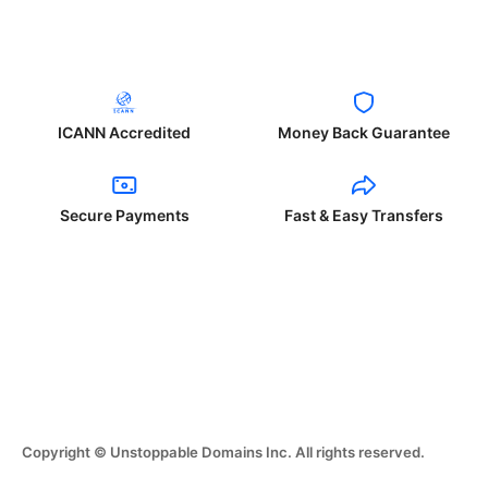
ICANN Accredited
Money Back Guarantee
Secure Payments
Fast & Easy Transfers
Copyright © Unstoppable Domains Inc. All rights reserved.