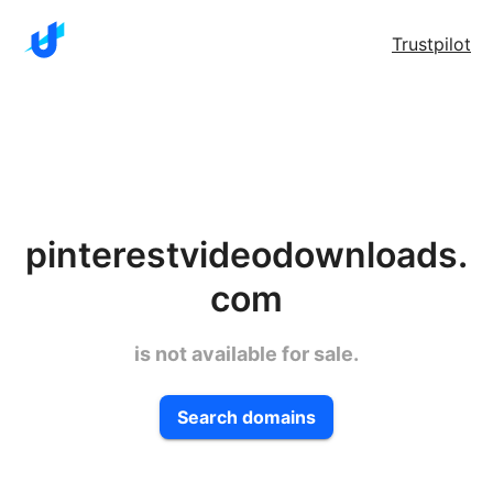
Trustpilot
pinterestvideodownloads.
com
is not available for sale.
Search domains