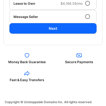
Lease to Own
$4,166.59/mo
Message Seller
Next
Money Back Guarantee
Secure Payments
Fast & Easy Transfers
Copyright © Unstoppable Domains Inc. All rights reserved.