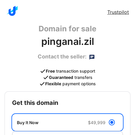
Trustpilot
Domain for sale
pinganai.zil
Contact the seller:
Free
transaction support
Guaranteed
transfers
Flexible
payment options
get this domain
Buy It Now
$49,999