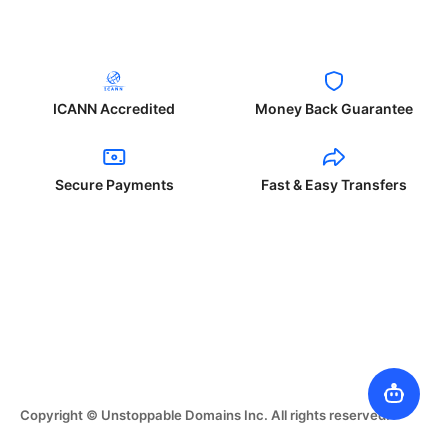
ICANN Accredited
Money Back Guarantee
Secure Payments
Fast & Easy Transfers
Copyright © Unstoppable Domains Inc. All rights reserved.