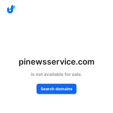
pinewsservice.com
is not available for sale.
Search domains