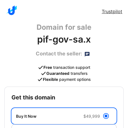
Trustpilot
Domain for sale
pif-gov-sa.x
Contact the seller:
Free
transaction support
Guaranteed
transfers
Flexible
payment options
get this domain
Buy It Now
$49,999