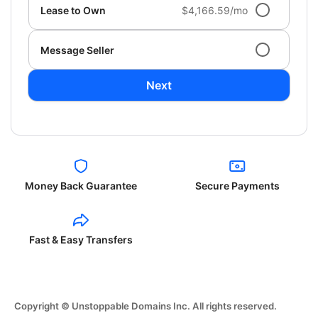
Lease to Own
$4,166.59/mo
Message Seller
Next
Money Back Guarantee
Secure Payments
Fast & Easy Transfers
Copyright © Unstoppable Domains Inc. All rights reserved.